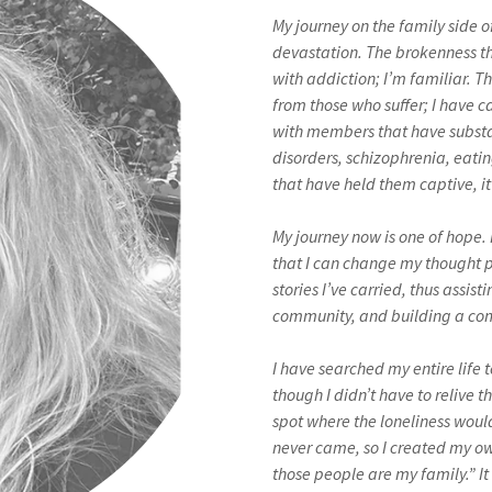
My journey on the family side o
devastation. The brokenness t
with addiction; I’m familiar. The
from those who suffer; I have 
with members that have substa
disorders, schizophrenia, eati
that have held them captive, i
My journey now is one of hope. 
that I can change my thought p
stories I’ve carried, thus assisti
community, and building a com
I have searched my entire life 
though I didn’t have to relive t
spot where the loneliness woul
never came, so I created my o
those people are my family.” It