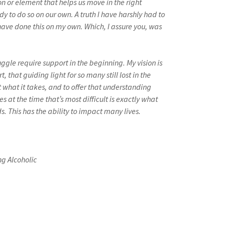
on or element that helps us move in the right
dy to do so on our own. A truth I have harshly had to
t have done this on my own. Which, I assure you, was
uggle require support in the beginning. My vision is
, that guiding light for so many still lost in the
et what it takes, and to offer that understanding
s at the time that’s most difficult is exactly what
. This has the ability to impact many lives.
g Alcoholic