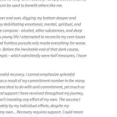
can be used to benefit others like me.
s. Over and over, digging my bottom deeper and
y debilitating emotional, mental, spiritual, and
lse compass – alcohol, other substances, and deep
 young life I attempted to reconcile my core issues
d fruitless pursuits only made everything far worse.
fe. Before the inevitable end of that dark course,
tempts – which admittedly were half measures, I have
plendid recovery. I cannot emphasize splendid
d as a result of my commitment number in the many.
reat deal to do with said commitment, yet much as
nd support I have received throughout my journey,
sn’t investing any effort of my own. The success I
olely by my individual efforts, despite my
 my own... Recovery requires support. Could mean