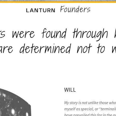
WILL
My story is not unlike those wh
myself as special, or “terminall
have prevailed this far in the q