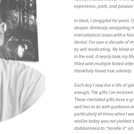
experience, path, and passion 
In short, I struggled for year
deeper. Aimlessly navigating m
even physical issues with a fa
denial. For over a decade of my
by self medicating. My blind an
In the end, it nearly took my li
filled with multiple failed at
thankfully found true sobriety.
Each day I now live a life of s
enough. The gifts I’ve receive
These cherished gifts have a g
well has to do with guidance a
particularly at times when I wa
realize today was not yielded s
stubbornness to “handle it” on