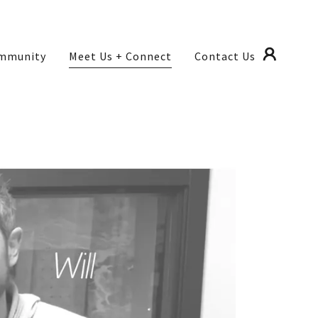
mmunity
Meet Us + Connect
Contact Us