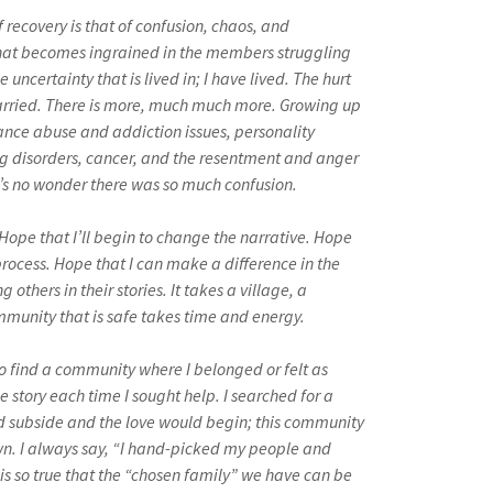
f recovery is that of confusion, chaos, and
hat becomes ingrained in the members struggling
 uncertainty that is lived in; I have lived. The hurt
carried. There is more, much much more. Growing up
nce abuse and addiction issues, personality
ng disorders, cancer, and the resentment and anger
t’s no wonder there was so much confusion.
Hope that I’ll begin to change the narrative. Hope
rocess. Hope that I can make a difference in the
ng others in their stories. It takes a village, a
munity that is safe takes time and energy.
to find a community where I belonged or felt as
he story each time I sought help. I searched for a
d subside and the love would begin; this community
wn. I always say, “I hand-picked my people and
 is so true that the “chosen family” we have can be