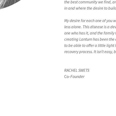
the best community we find, and
in and where the desire to bu
My desire for each one of you wh
less alone. This disease is a d
one who has it, and the family 
creating Lanturn has been the 
to be able to offer a little ligh
recovery process. It isn’t easy,
RACHEL SWETS
Co-
Founder