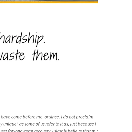
o have come before me, or since. I do not proclaim
y unique” as some of us refer to it as, just because I
uest for long-term recovery. I simply believe that my