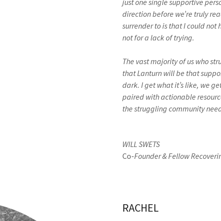
just one single supportive pers
direction before we’re truly rea
surrender to is that I could no
not for a lack of trying.
The vast majority of us who str
that Lanturn will be that support
dark. I get what it’s like, we g
paired with actionable resource
the struggling community needs
WILL SWETS
Co-
Founder & Fellow Recoverin
RACHEL