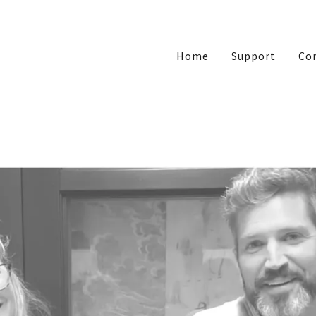
Home
Support
Co