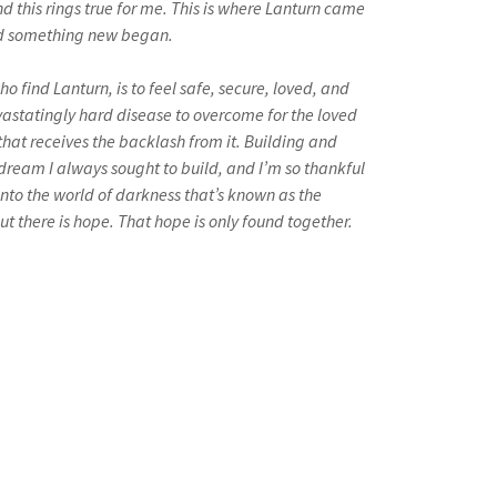
 this rings true for me. This is where Lanturn came
ild something new began.
o find Lanturn, is to feel safe, secure, loved, and
evastatingly hard disease to overcome for the loved
that receives the backlash from it. Building and
dream I always sought to build, and I’m so thankful
t into the world of darkness that’s known as the
 but there is hope. That hope is only found together.